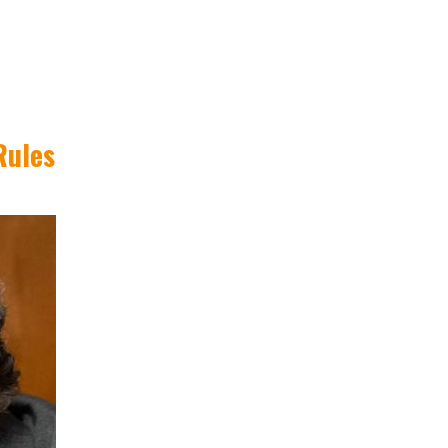
Rules