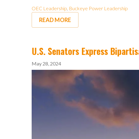
OEC Leadership
,
Buckeye Power Leadership
READ MORE
U.S. Senators Express Biparti
May 28, 2024