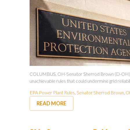
COLUMBUS, OH-Senator Sherrod Brown (D-OH) is stan
unachievable rules that could undermine grid reliabil
EPA Power Plant Rules
,
Senator Sherrod Brown
,
Oh
READ MORE