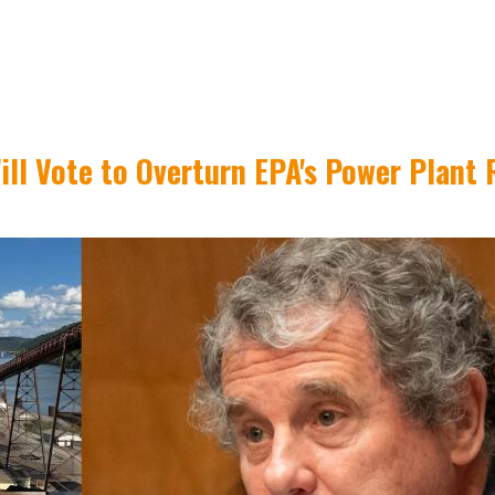
ll Vote to Overturn EPA's Power Plant 