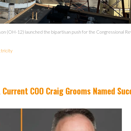
n (OH-12) launched the bipartisan push for the Congressional Rev
ctricity
re, Current COO Craig Grooms Named Suc