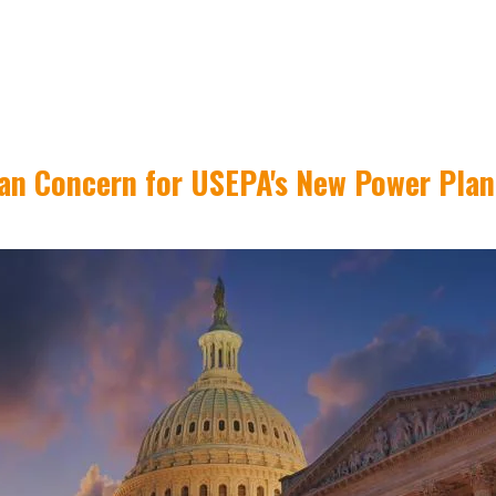
san Concern for USEPA's New Power Plan