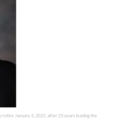
tire January 3, 2025, after 23 years leading the