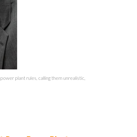
er plant rules, calling them unrealistic,