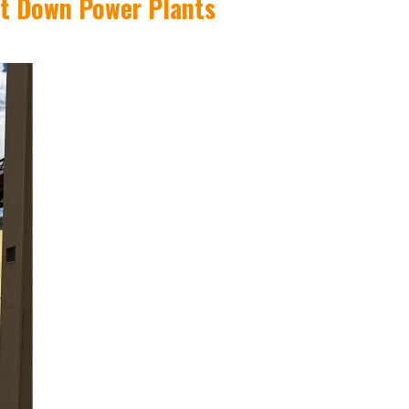
ut Down Power Plants