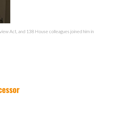
iew Act, and 138 House colleagues joined him in
cessor