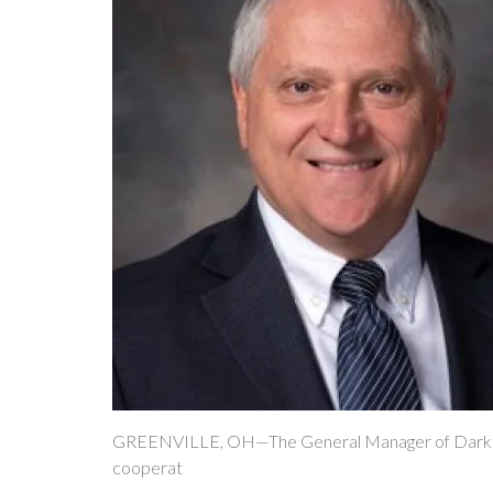
GREENVILLE, OH—The General Manager of Darke Rura
cooperat