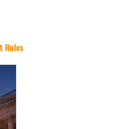
t Rules