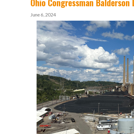
Ohio Congressman Balderson L
June 6, 2024