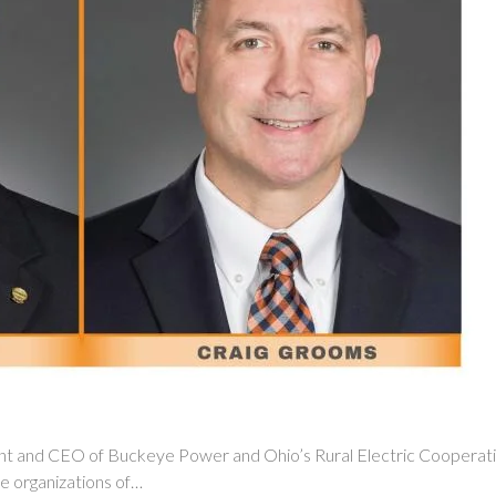
and CEO of Buckeye Power and Ohio’s Rural Electric Cooperative
he organizations of…