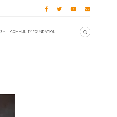
ES
COMMUNITY FOUNDATION