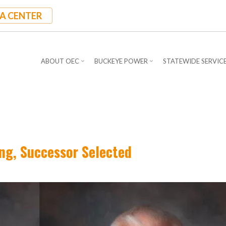
A CENTER
ABOUT OEC
BUCKEYE POWER
STATEWIDE SERVIC
ing, Successor Selected