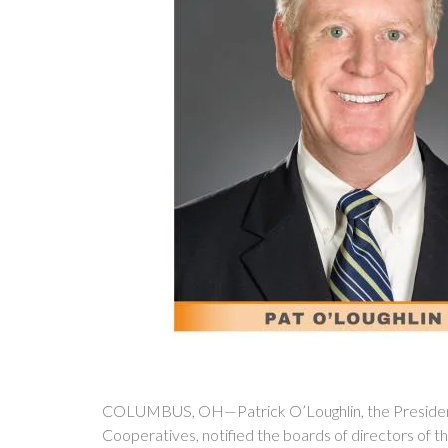
COLUMBUS, OH—Patrick O’Loughlin, the President 
Cooperatives, notified the boards of directors of t