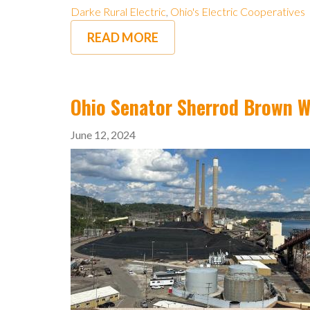
Darke Rural Electric
,
Ohio's Electric Cooperatives
READ MORE
Ohio Senator Sherrod Brown Wi
June 12, 2024