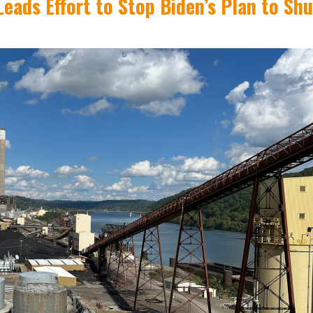
eads Effort to Stop Biden’s Plan to Sh