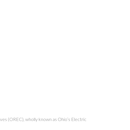
s (OREC), wholly known as Ohio’s Electric