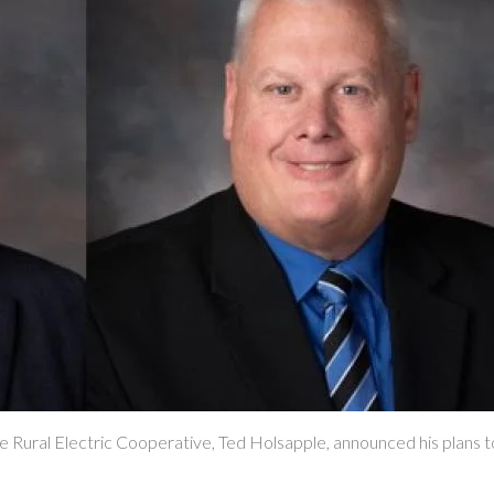
l Electric Cooperative, Ted Holsapple, announced his plans to re