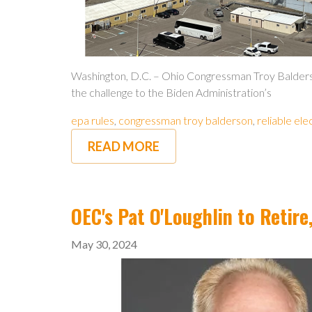
Washington, D.C. – Ohio Congressman Troy Balderso
the challenge to the Biden Administration’s
epa rules
,
congressman troy balderson
,
reliable ele
READ MORE
OEC's Pat O'Loughlin to Reti
May 30, 2024