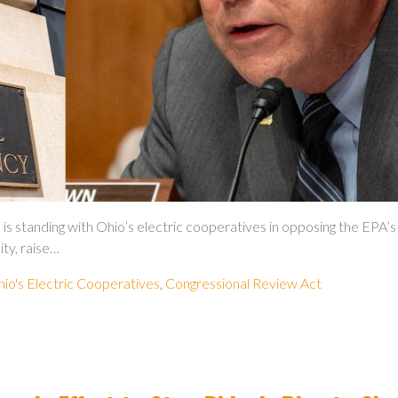
ding with Ohio’s electric cooperatives in opposing the EPA’s pow
ity, raise…
io's Electric Cooperatives
,
Congressional Review Act