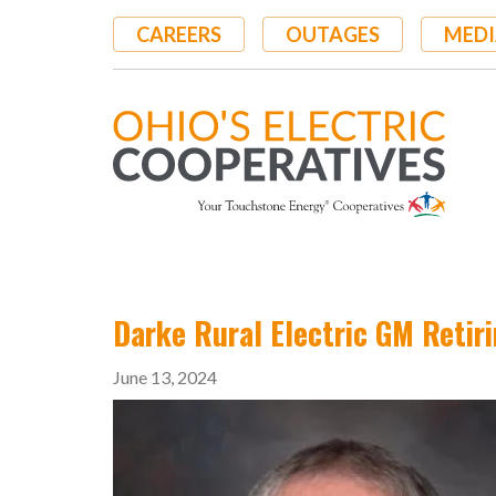
Skip
CAREERS
OUTAGES
MEDI
to
main
content
Darke Rural Electric GM Retir
June 13, 2024