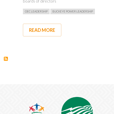
boards of directors
OEC LEADERSHIP
BUCKEYE POWER LEADERSHIP
READ MORE
ABOUT
OEC'S
PAT
O'LOUGHLIN
TO
RETIRE,
CURRENT
COO
CRAIG
GROOMS
NAMED
SUCCESSOR