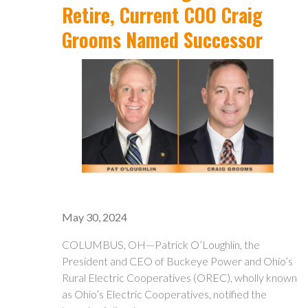
Retire, Current COO Craig
Grooms Named Successor
May 30, 2024
COLUMBUS, OH—Patrick O’Loughlin, the
President and CEO of Buckeye Power and Ohio’s
Rural Electric Cooperatives (OREC), wholly known
as Ohio’s Electric Cooperatives, notified the