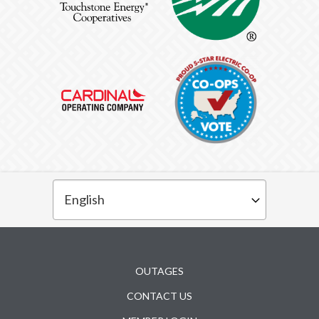
Subfooter
OUTAGES
CONTACT US