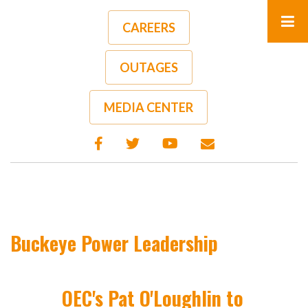
Skip
to
CAREERS
main
content
OUTAGES
MEDIA CENTER
Buckeye Power Leadership
OEC's Pat O'Loughlin to