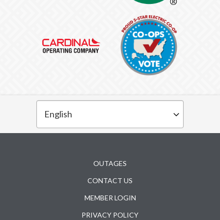
Subfooter
OUTAGES
CONTACT US
MEMBER LOGIN
PRIVACY POLICY