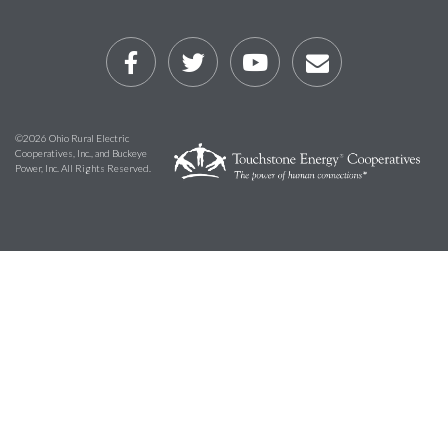
©2026 Ohio Rural Electric
Cooperatives, Inc., and Buckeye
Power, Inc. All Rights Reserved.