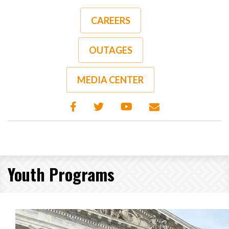
Skip
to
CAREERS
main
content
OUTAGES
MEDIA CENTER
Youth Programs