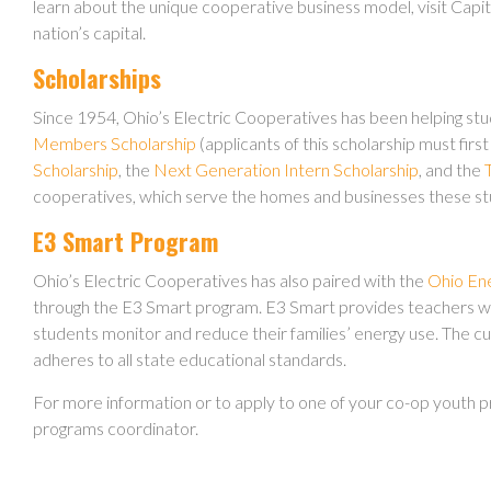
learn about the unique cooperative business model, visit Capito
nation’s capital.
Scholarships
Since 1954, Ohio’s Electric Cooperatives has been helping stu
Members Scholarship
(applicants of this scholarship must first
Scholarship
, the
Next Generation Intern Scholarship
, and the
cooperatives, which serve the homes and businesses these stude
E3 Smart Program
Ohio’s Electric Cooperatives has also paired with the
Ohio En
through the E3 Smart program. E3 Smart provides teachers with
students monitor and reduce their families’ energy use. The cu
adheres to all state educational standards.
For more information or to apply to one of your co-op youth 
programs coordinator.