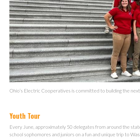
Ohio’s Electric Cooperatives is committed to building the nex
Youth Tour
Every June, approximately 50 delegates from around the stat
school sophomores and juniors on a fun and unique trip to Was