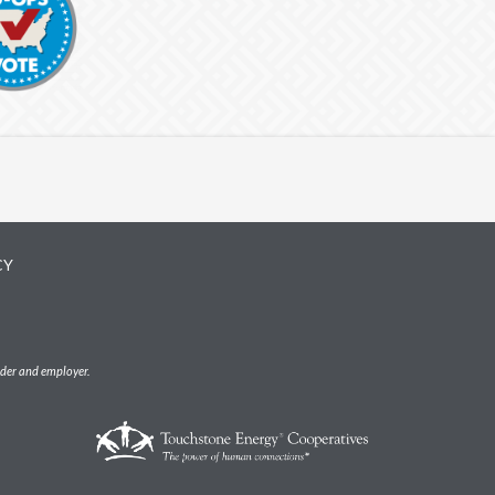
CY
ider and employer.