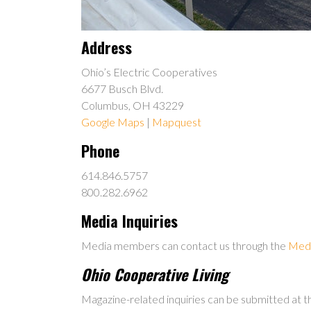
Address
Ohio’s Electric Cooperatives
6677 Busch Blvd.
Columbus, OH 43229
Google Maps
|
Mapquest
Phone
614.846.5757
800.282.6962
Media Inquiries
Media members can contact us through the
Medi
Ohio Cooperative Living
Magazine-related inquiries can be submitted at 