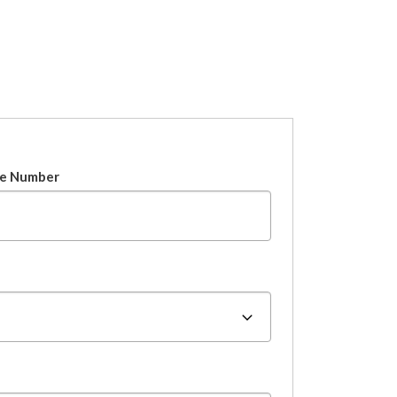
e Number