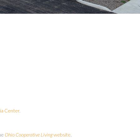
a Center
.
the
Ohio Cooperative Living
website
.