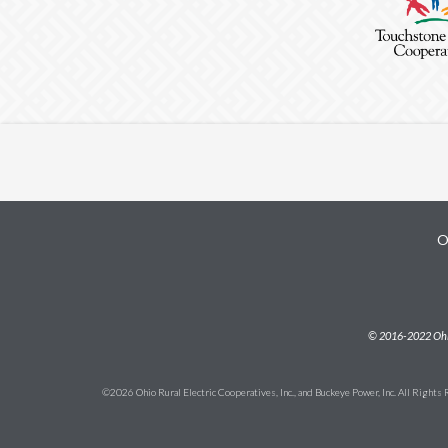
O
Subfooter
© 2016-2022 Ohio 
©2026 Ohio Rural Electric Cooperatives, Inc., and Buckeye Power, Inc. All Rights