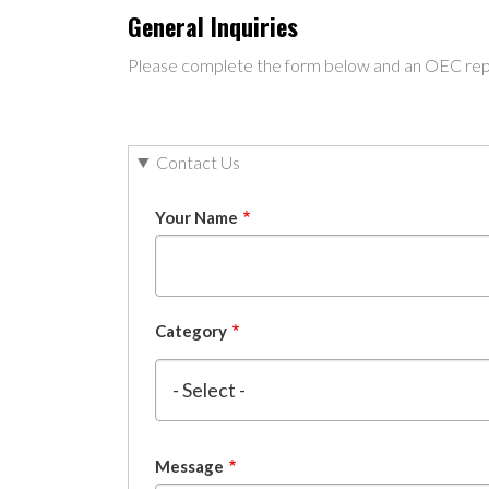
General Inquiries
Please complete the form below and an OEC repre
Contact Us
Your Name
Category
Message