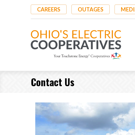
Skip
CAREERS
OUTAGES
MEDI
to
main
content
Contact Us