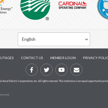
UTAGES
CONTACT US
MEMBER LOGIN
PRIVACY POLI
Rural Electric Cooperatives, Inc. All rights reserved. This institution is an equal opportunity prov
 Reserved.