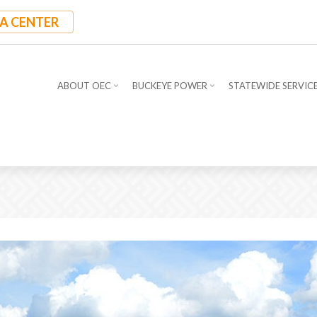
A CENTER
ABOUT OEC
BUCKEYE POWER
STATEWIDE SERVIC