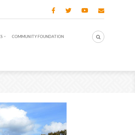
ES
COMMUNITY FOUNDATION