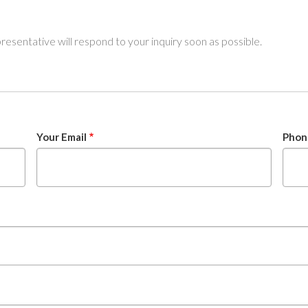
sentative will respond to your inquiry soon as possible.
Your Email
Phon