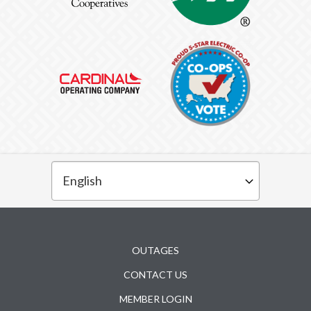
Subfooter
OUTAGES
CONTACT US
MEMBER LOGIN