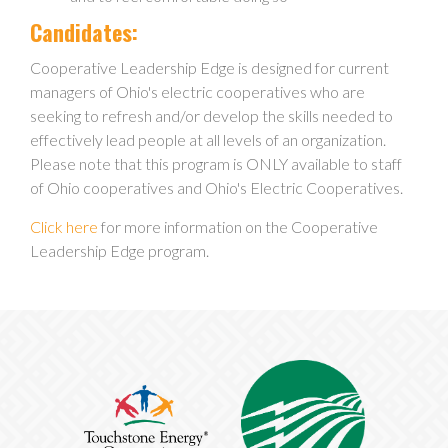
Candidates:
Cooperative Leadership Edge is designed for current
managers of Ohio's electric cooperatives who are
seeking to refresh and/or develop the skills needed to
effectively lead people at all levels of an organization.
Please note that this program is ONLY available to staff
of Ohio cooperatives and Ohio's Electric Cooperatives.
Click here
for more information on the Cooperative
Leadership Edge program.