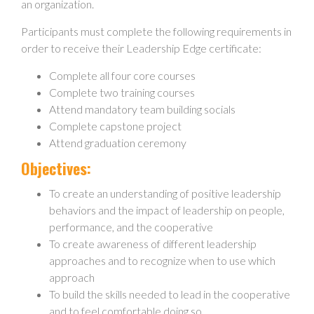
an organization.
Participants must complete the following requirements in
order to receive their Leadership Edge certificate:
Complete all four core courses
Complete two training courses
Attend mandatory team building socials
Complete capstone project
Attend graduation ceremony
Objectives:
To create an understanding of positive leadership
behaviors and the impact of leadership on people,
performance, and the cooperative
To create awareness of different leadership
approaches and to recognize when to use which
approach
To build the skills needed to lead in the cooperative
and to feel comfortable doing so