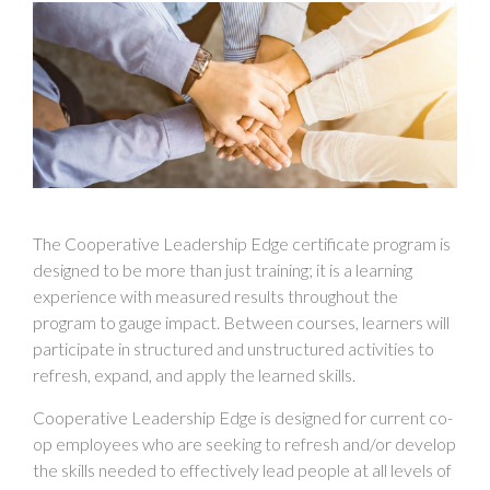
The Cooperative Leadership Edge certificate program is
designed to be more than just training; it is a learning
experience with measured results throughout the
program to gauge impact. Between courses, learners will
participate in structured and unstructured activities to
refresh, expand, and apply the learned skills.
Cooperative Leadership Edge is designed for current co-
op employees who are seeking to refresh and/or develop
the skills needed to effectively lead people at all levels of