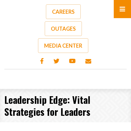
Skip
to
CAREERS
main
content
OUTAGES
MEDIA CENTER
Leadership Edge: Vital
Strategies for Leaders