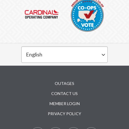
Subfooter
OUTAGES
CONTACT US
MEMBER LOGIN
PRIVACY POLICY