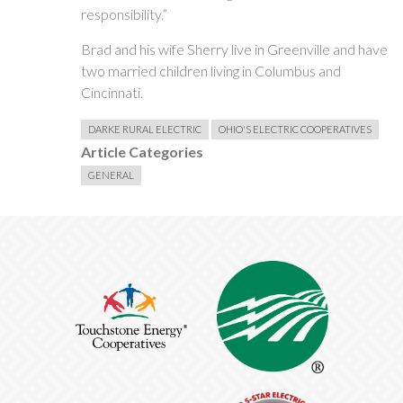
responsibility.”
Brad and his wife Sherry live in Greenville and have
two married children living in Columbus and
Cincinnati.
DARKE RURAL ELECTRIC
OHIO'S ELECTRIC COOPERATIVES
Article Categories
GENERAL