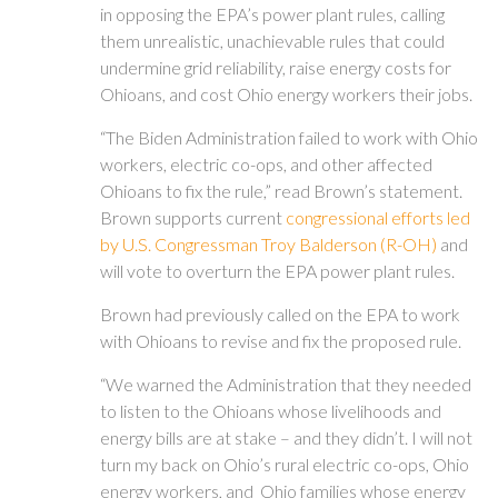
in opposing the EPA’s power plant rules, calling
them unrealistic, unachievable rules that could
undermine grid reliability, raise energy costs for
Ohioans, and cost Ohio energy workers their jobs.
“The Biden Administration failed to work with Ohio
workers, electric co-ops, and other affected
Ohioans to fix the rule,” read Brown’s statement.
Brown supports current
congressional efforts led
by U.S. Congressman Troy Balderson (R-OH)
and
will vote to overturn the EPA power plant rules.
Brown had previously called on the EPA to work
with Ohioans to revise and fix the proposed rule.
“We warned the Administration that they needed
to listen to the Ohioans whose livelihoods and
energy bills are at stake – and they didn’t. I will not
turn my back on Ohio’s rural electric co-ops, Ohio
energy workers, and Ohio families whose energy