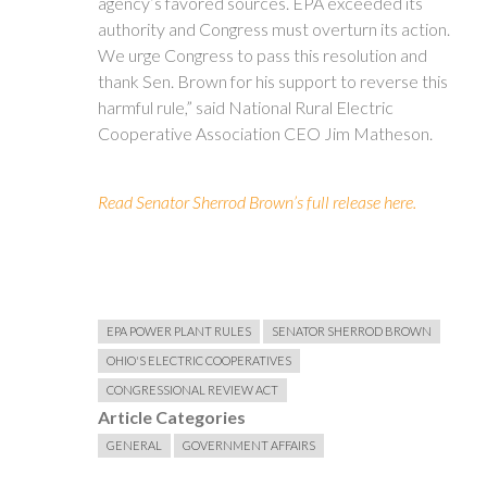
agency’s favored sources. EPA exceeded its
authority and Congress must overturn its action.
We urge Congress to pass this resolution and
thank Sen. Brown for his support to reverse this
harmful rule,” said National Rural Electric
Cooperative Association CEO Jim Matheson.
Read Senator Sherrod Brown’s full release here.
EPA POWER PLANT RULES
SENATOR SHERROD BROWN
OHIO'S ELECTRIC COOPERATIVES
CONGRESSIONAL REVIEW ACT
Article Categories
GENERAL
GOVERNMENT AFFAIRS