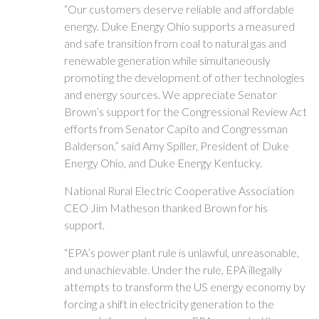
“Our customers deserve reliable and affordable
energy. Duke Energy Ohio supports a measured
and safe transition from coal to natural gas and
renewable generation while simultaneously
promoting the development of other technologies
and energy sources. We appreciate Senator
Brown’s support for the Congressional Review Act
efforts from Senator Capito and Congressman
Balderson,” said Amy Spiller, President of Duke
Energy Ohio, and Duke Energy Kentucky.
National Rural Electric Cooperative Association
CEO Jim Matheson thanked Brown for his
support.
“EPA’s power plant rule is unlawful, unreasonable,
and unachievable. Under the rule, EPA illegally
attempts to transform the US energy economy by
forcing a shift in electricity generation to the