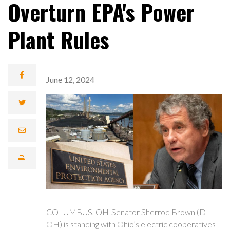
Overturn EPA's Power
Plant Rules
June 12, 2024
COLUMBUS, OH-Senator Sherrod Brown (D-
OH) is standing with Ohio’s electric cooperatives