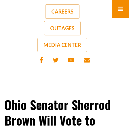
Skip
to
CAREERS
main
content
OUTAGES
A-
A+
MEDIA CENTER
Ohio Senator Sherrod
Brown Will Vote to