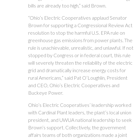
bills are already too high,” said Brown.
“Ohio’s Electric Cooperatives applaud Senator
Brown for supporting a Congressional Review Act
resolution to stop the harmful U.S. EPA rule on
greenhouse gas emissions from power plants. The
rule is unachievable, unrealistic, and unlawful. If not
stopped by Congress or in federal court, this rule
will severely threaten the reliability of the electric
grid and dramatically increase energy costs for
rural Americans,” said Pat O’Loughlin, President
and CEO, Ohio’s Electric Cooperatives and
Buckeye Power.
Ohio’s Electric Cooperatives’ leadership worked
with Cardinal Plant leaders, the plant’s local union
president, and UWUA national leadership to seek
Brown’s support. Collectively, the government
affairs teams of both organizations made a joint