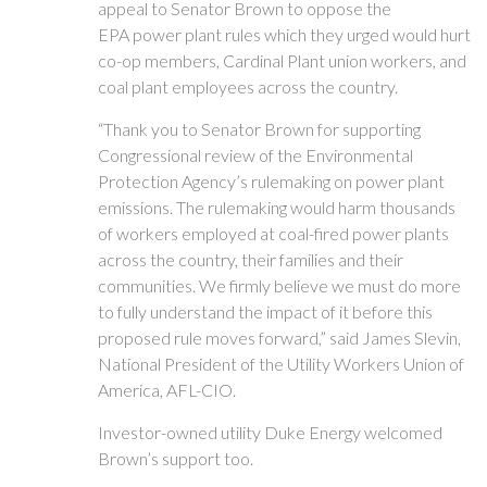
appeal to Senator Brown to oppose the
EPA power plant rules which they urged would hurt
co-op members, Cardinal Plant union workers, and
coal plant employees across the country.
“Thank you to Senator Brown for supporting
Congressional review of the Environmental
Protection Agency’s rulemaking on power plant
emissions. The rulemaking would harm thousands
of workers employed at coal-fired power plants
across the country, their families and their
communities. We firmly believe we must do more
to fully understand the impact of it before this
proposed rule moves forward,” said James Slevin,
National President of the Utility Workers Union of
America, AFL-CIO.
Investor-owned utility Duke Energy welcomed
Brown’s support too.