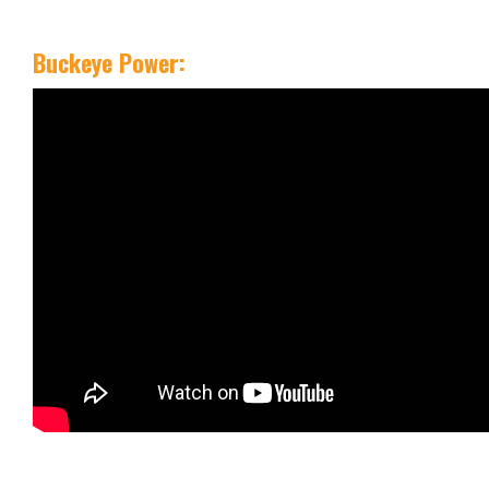
Buckeye Power: