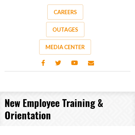
Skip
to
CAREERS
main
content
OUTAGES
MEDIA CENTER
New Employee Training &
Orientation