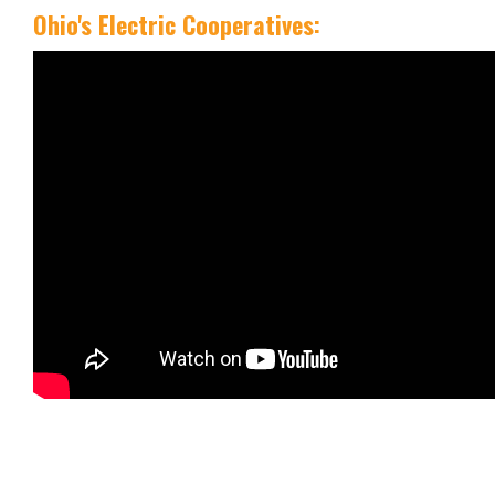
Ohio's Electric Cooperatives: