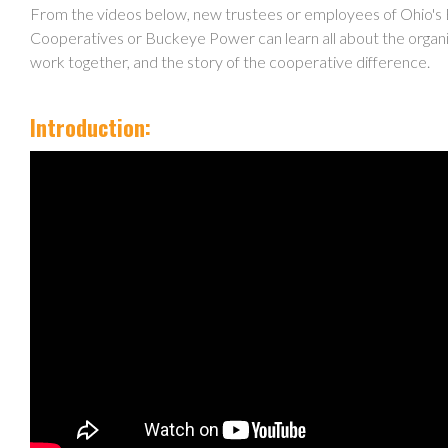
From the videos below, new trustees or employees of Ohio's 
Cooperatives or Buckeye Power can learn all about the organi
work together, and the story of the cooperative difference.
Introduction: