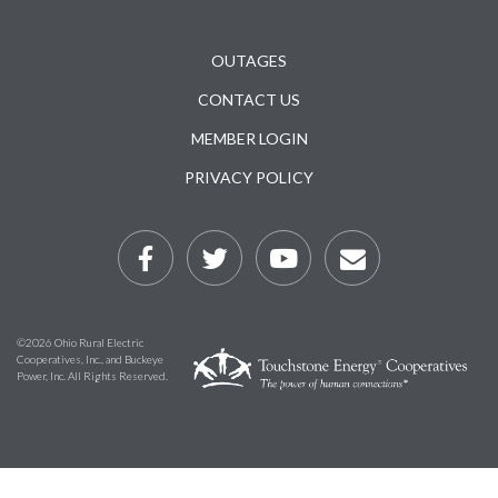
Subfooter
OUTAGES
CONTACT US
MEMBER LOGIN
PRIVACY POLICY
©2026 Ohio Rural Electric
Cooperatives, Inc., and Buckeye
Power, Inc. All Rights Reserved.