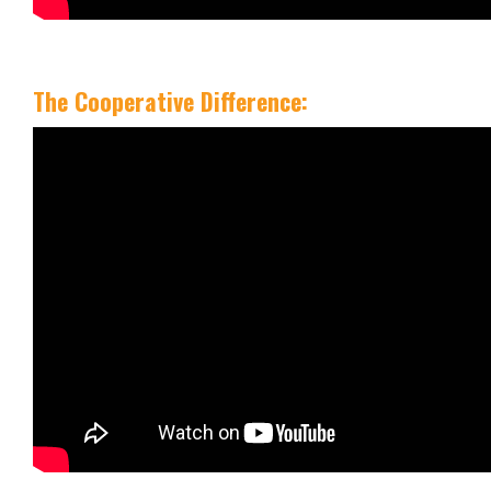
The Cooperative Difference: