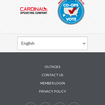
Subfooter
OUTAGES
CONTACT US
MEMBER LOGIN
PRIVACY POLICY