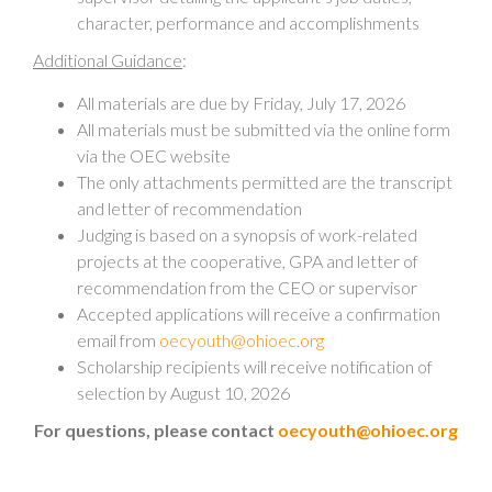
character, performance and accomplishments
Additional Guidance
:
All materials are due by Friday, July 17, 2026
All materials must be submitted via the online form
via the OEC website
The only attachments permitted are the transcript
and letter of recommendation
Judging is based on a synopsis of work-related
projects at the cooperative, GPA and letter of
recommendation from the CEO or supervisor
Accepted applications will receive a confirmation
email from
oecyouth@ohioec.org
Scholarship recipients will receive notification of
selection by August 10, 2026
For questions, please contact
oecyouth@ohioec.org