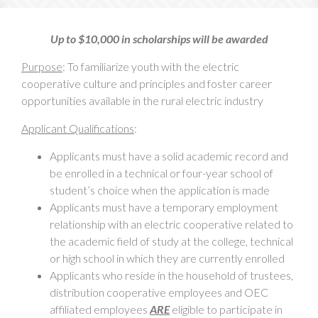
Up to $10,000 in scholarships will be awarded
Purpose
: To familiarize youth with the electric
cooperative culture and principles and foster career
opportunities available in the rural electric industry
Applicant Qualifications
:
Applicants must have a solid academic record and
be enrolled in a technical or four-year school of
student’s choice when the application is made
Applicants must have a temporary employment
relationship with an electric cooperative related to
the academic field of study at the college, technical
or high school in which they are currently enrolled
Applicants who reside in the household of trustees,
distribution cooperative employees and OEC
affiliated employees
ARE
eligible to participate in