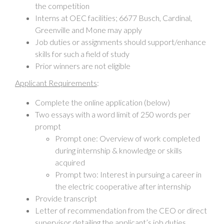
the competition
Interns at OEC facilities; 6677 Busch, Cardinal,
Greenville and Mone may apply
Job duties or assignments should support/enhance
skills for such a field of study
Prior winners are not eligible
Applicant Requirements
:
Complete the online application (below)
Two essays with a word limit of 250 words per
prompt
Prompt one: Overview of work completed
during internship & knowledge or skills
acquired
Prompt two: Interest in pursuing a career in
the electric cooperative after internship
Provide transcript
Letter of recommendation from the CEO or direct
supervisor detailing the applicant’s job duties,