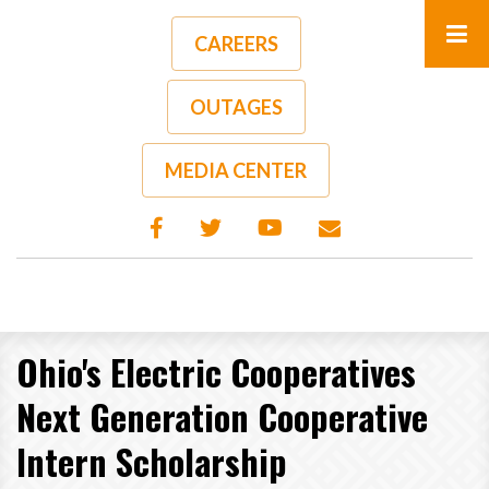
Skip
to
CAREERS
main
content
OUTAGES
MEDIA CENTER
Ohio's Electric Cooperatives
Next Generation Cooperative
Intern Scholarship