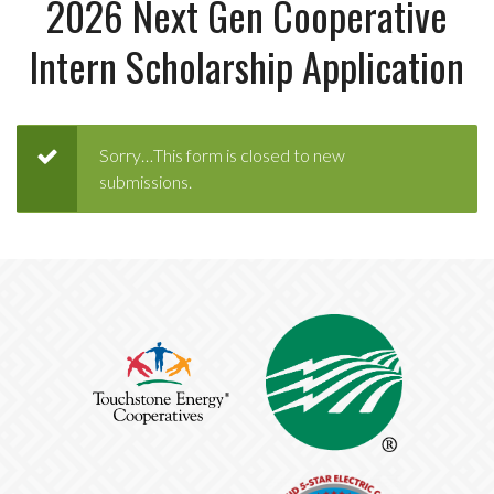
2026 Next Gen Cooperative
Intern Scholarship Application
Status
Sorry…This form is closed to new
submissions.
message