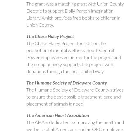
The grant was a matching grant with Union County
Electric to support Dolly Parton Imagination
Library, which provides free books to children in
Union County.
The Chase Haley Project
The Chase Haley Project focuses on the
promotion of mental wellness. South Central
Power employees volunteer for the project and
the co-op actively supports the project with
donations through the local United Way.
The Humane Society of Delaware County
The Humane Society of Delaware County strives
to ensure the best possible treatment, care and
placement of animals in need.
The American Heart Association
The AHA is dedicated to improving the health and
wellbeing of all Americans, and an OEC employee