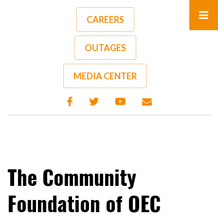
Skip
to
CAREERS
main
content
OUTAGES
A-
A+
MEDIA CENTER
The Community
Foundation of OEC