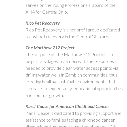
serves on the Young Professionals Board of the
AHA for Central Ohio.
Rico Pet Recovery
Rico Pet Recovery is a nonprofit group dedicated
to lost pet recovery in the Central Ohio area.
The Matthew 712 Project
The purpose of The Matthew 712 Project is to
help rural villages in Zambia with the resources
needed to provide clean water access points via
drilling water wells in Zambian communities, thus
creating healthy, sustainable environments that
increase life expectancy, educational opportunities
and spiritual growth.
Karis’ Cause for American Childhood Cancer
Karis’ Cause is dedicated to providing support and
assistance to families facing a childhood cancer
diagnosis and undergoing treatment on the 12th