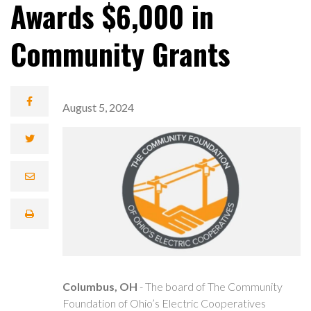
Awards $6,000 in
Community Grants
August 5, 2024
Columbus, OH
- The board of The Community
Foundation of Ohio’s Electric Cooperatives