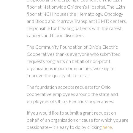
floor at Nationwide Children’s Hospital. The 12th
floor at NCH houses the Hematology, Oncology
and Blood and Marrow Transplant (BMT) centers,
responsible for treating patients with the rarest
cancers and blood disorders.
The Community Foundation of Ohio’s Electric
Cooperatives thanks everyone who submitted
requests for grants on behalf of non-profit
organizations in our communities, working to
improve the quality of life for all.
The foundation accepts requests for Ohio
cooperative employees around the state and
employees of Ohio's Electric Cooperatives.
If you would like to submit a grant request on
behalf of an organization or cause for which you are
passionate—it’s easy to do by clicking
here.