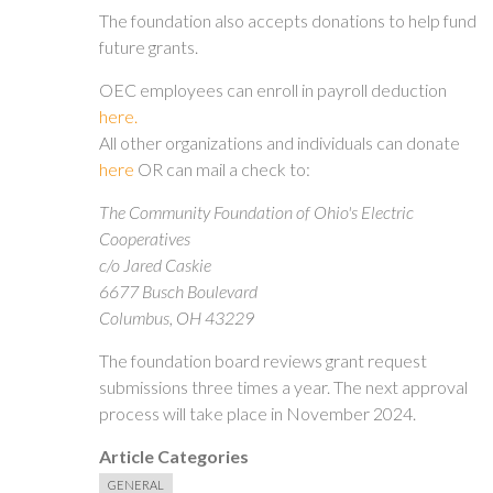
The foundation also accepts donations to help fund
future grants.
OEC employees can enroll in payroll deduction
here.
All other organizations and individuals can donate
here
OR can mail a check to:
The Community Foundation of Ohio's Electric
Cooperatives
c/o Jared Caskie
6677 Busch Boulevard
Columbus, OH 43229
The foundation board reviews grant request
submissions three times a year. The next approval
process will take place in November 2024.
Article Categories
GENERAL