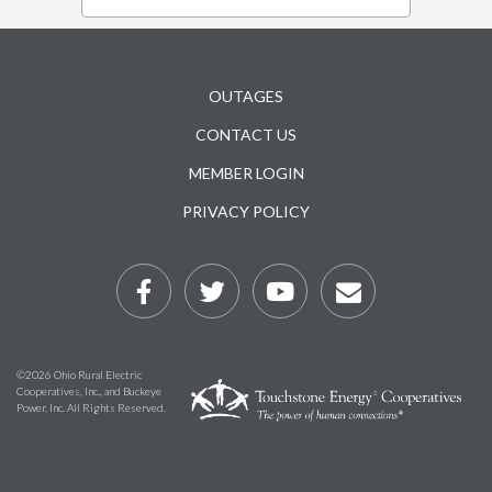
Subfooter
OUTAGES
CONTACT US
MEMBER LOGIN
PRIVACY POLICY
©2026 Ohio Rural Electric
Cooperatives, Inc., and Buckeye
Power, Inc. All Rights Reserved.