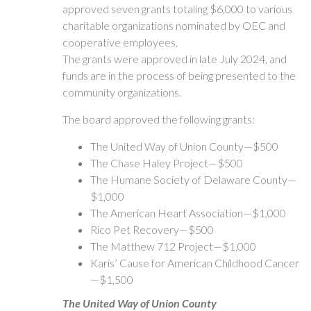
approved seven grants totaling $6,000 to various
charitable organizations nominated by OEC and
cooperative employees.
The grants were approved in late July 2024, and
funds are in the process of being presented to the
community organizations.
The board approved the following grants:
The United Way of Union County—$500
The Chase Haley Project—$500
The Humane Society of Delaware County—
$1,000
The American Heart Association—$1,000
Rico Pet Recovery—$500
The Matthew 712 Project—$1,000
Karis’ Cause for American Childhood Cancer
—$1,500
The United Way of Union County