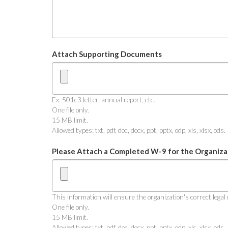
Attach Supporting Documents
Ex: 501c3 letter, annual report, etc.
One file only.
15 MB limit.
Allowed types: txt, pdf, doc, docx, ppt, pptx, odp, xls, xlsx, ods.
Please Attach a Completed W-9 for the Organiza
This information will ensure the organization's correct leg
One file only.
15 MB limit.
Allowed types: txt, pdf, doc, docx, ppt, pptx, odp, xls, xlsx, ods.