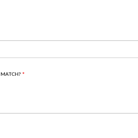
E MATCH?