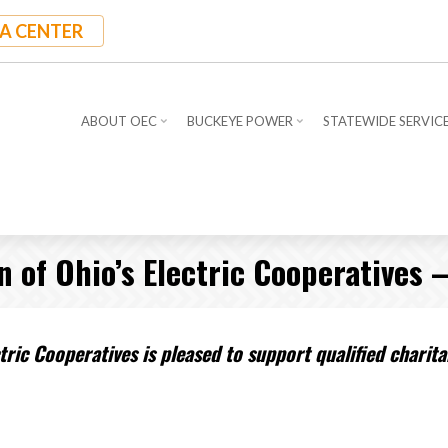
A CENTER
ABOUT OEC
BUCKEYE POWER
STATEWIDE SERVIC
of Ohio’s Electric Cooperatives 
ric Cooperatives is pleased to support qualified chari