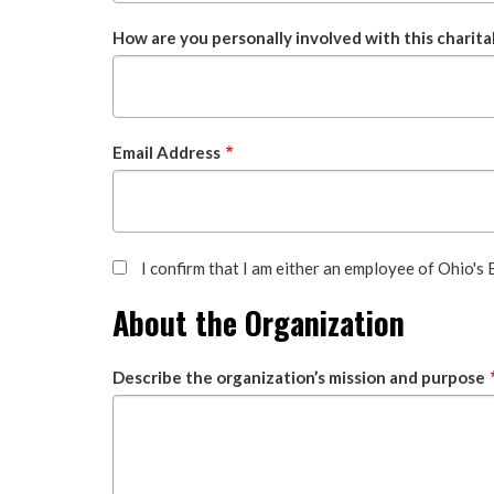
How are you personally involved with this charita
Email Address
I confirm that I am either an employee of Ohio's
About the Organization
Describe the organization’s mission and purpose