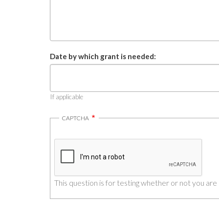
Date by which grant is needed:
If applicable
CAPTCHA
This question is for testing whether or not you a