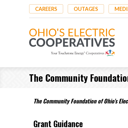
Skip
CAREERS
OUTAGES
MEDI
to
main
content
The Community Foundation 
The Community Foundation of Ohio’s Elect
Grant Guidance