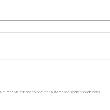
re a human visitor and to prevent automated spam submissions.