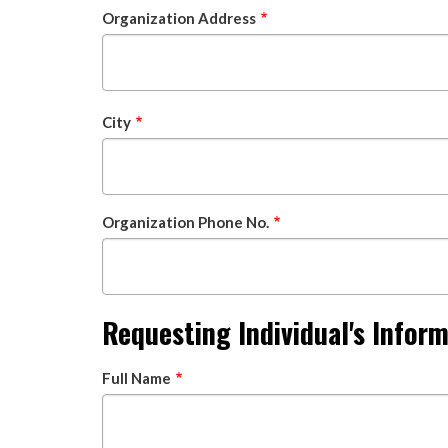
Organization Address
City
Organization Phone No.
Requesting Individual's Infor
Full Name