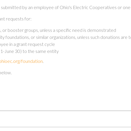
e submitted by an employee of Ohio's Electric Cooperatives or one 
nt requests for:
bs, or booster groups, unless a specific need is demonstrated
foundations, or similar organizations, unless such donations are to
ee in a grant request cycle
y 1-June 30) to the same entity
hioec.org/foundation
.
below.