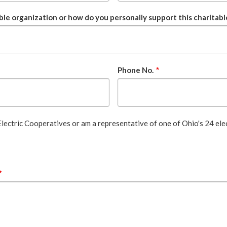
ble organization or how do you personally support this charitabl
Phone No.
 Electric Cooperatives or am a representative of one of Ohio's 24 ele