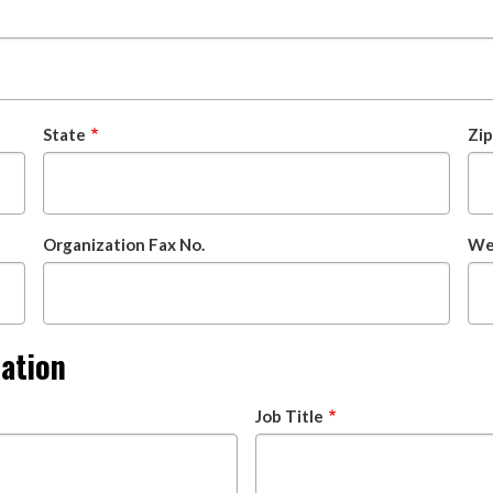
State
Zi
Organization Fax No.
Web
mation
Job Title