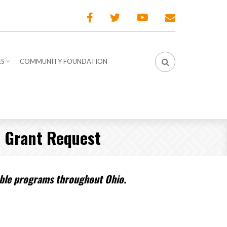
ES
COMMUNITY FOUNDATION
– Grant Request
table programs throughout Ohio.