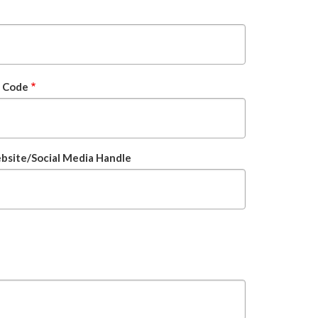
p Code
site/Social Media Handle