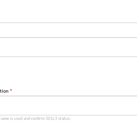
tion
al name is used and confirm 501c3 status.