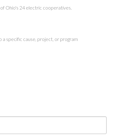
of Ohio's 24 electric cooperatives.
 a specific cause, project, or program