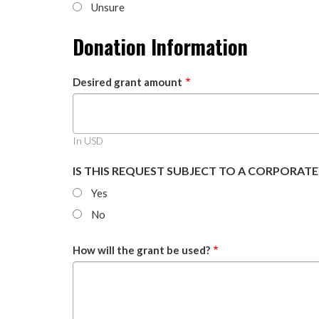
Unsure
Donation Information
Desired grant amount
In USD
IS THIS REQUEST SUBJECT TO A CORPORAT
Yes
No
How will the grant be used?