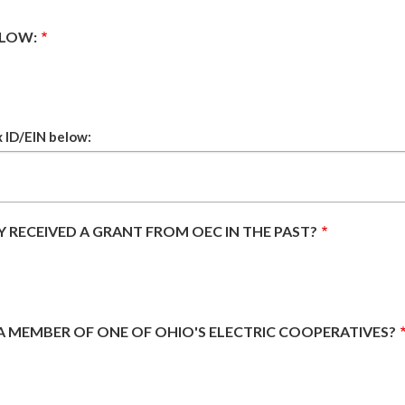
ELOW:
x ID/EIN below:
 RECEIVED A GRANT FROM OEC IN THE PAST?
 A MEMBER OF ONE OF OHIO'S ELECTRIC COOPERATIVES?