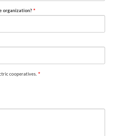
e organization?
ctric cooperatives.