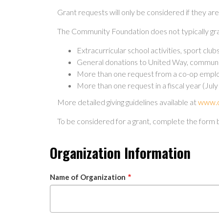
Grant requests will only be considered if they ar
The Community Foundation does not typically gra
Extracurricular school activities, sport clu
General donations to United Way, community 
More than one request from a co-op employ
More than one request in a fiscal year (Jul
More detailed giving guidelines available at
www.o
To be considered for a grant, complete the form 
Organization Information
Name of Organization