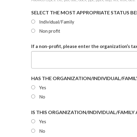
SELECT THE MOST APPROPRIATE STATUS B
Individual/Family
Non profit
If a non-profit, please enter the organization’s ta
HAS THE ORGANIZATION/INDIVIDUAL/FAMILY
Yes
No
IS THIS ORGANIZATION/INDIVIDUAL/FAMILY
Yes
No