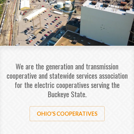
We are the generation and transmission
cooperative and statewide services association
for the electric cooperatives serving the
Buckeye State.
OHIO'S COOPERATIVES