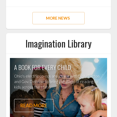
MORE NEWS
Imagination Library
A BOOK FOR EVERY CHILD
Ohio's electric co-ops are joining with Dolly Parton
and Gov. DeWine to bring the magic of reading to
kids across the state.
READ MORE