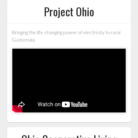
Project Ohio
Bringing the life-changing power of electricity to rural
Guatemala