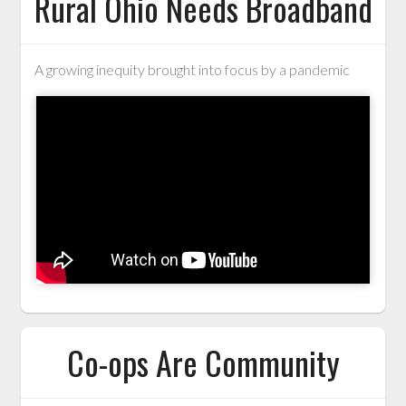
Rural Ohio Needs Broadband
A growing inequity brought into focus by a pandemic
Co-ops Are Community