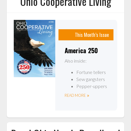
Ohio Cooperative Living
This Month’s Issue
America 250
Also inside:
Fortune tellers
Sew gangsters
Pepper-uppers
READ MORE