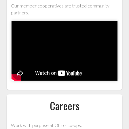
Our member cooperatives are trusted community
partners.
Careers
Work with purpose at Ohio's co-ops.