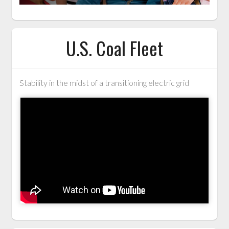
U.S. Coal Fleet
Stability in the midst of a transitioning electric grid