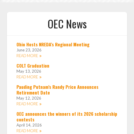
OEC News
Ohio Hosts NREDA’s Regional Meeting
June 23, 2026
READ MORE
COLT Graduation
May 13, 2026
READ MORE
Pauding Putnam’s Randy Price Announces
Retirement Date
May 12, 2026
READ MORE
OEC announces the winners of its 2026 scholarship
contests
April 14, 2026
READ MORE