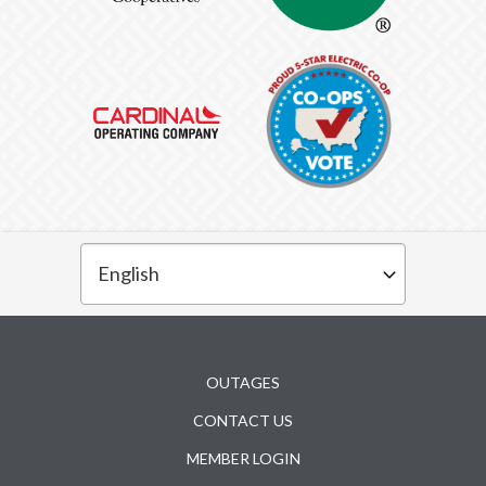
Subfooter
OUTAGES
CONTACT US
MEMBER LOGIN