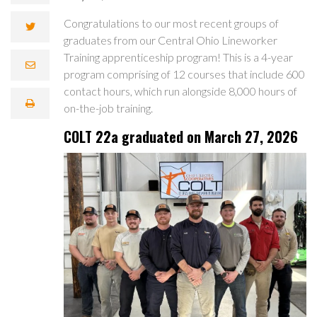
Congratulations to our most recent groups of
graduates from our Central Ohio Lineworker
Training apprenticeship program! This is a 4-year
program comprising of 12 courses that include 600
contact hours, which run alongside 8,000 hours of
on-the-job training.
COLT 22a graduated on March 27, 2026