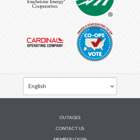
Subfooter
OUTAGES
CONTACT US
MEMBER LOGIN