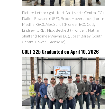
Picture Left to right - Kurt Ball (North Central EC),
Dalton Rowland (URE), Brock Hoverstock (Lorain-
Medina REC), Alex Scholl (Pioneer EC), Cody
Lindsey (URE), Nick Beckett (Frontier), Nathan
Shaffer (Holmes-Wayne EC), Josef Bailey (South
Central Power- Barnsville)
COLT 22b Graduated on April 10, 2026