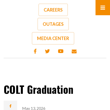
Skip
to
CAREERS
main
content
OUTAGES
A-
A+
MEDIA CENTER
COLT Graduation
May 13, 2026