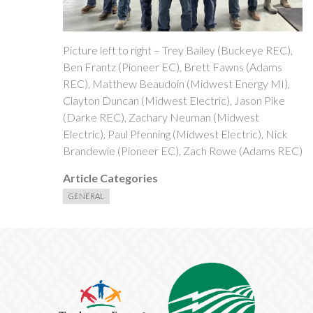
Picture left to right – Trey Bailey (Buckeye REC),
Ben Frantz (Pioneer EC), Brett Fawns (Adams
REC), Matthew Beaudoin (Midwest Energy MI),
Clayton Duncan (Midwest Electric), Jason Pike
(Darke REC), Zachary Neuman (Midwest
Electric), Paul Pfenning (Midwest Electric), Nick
Brandewie (Pioneer EC), Zach Rowe (Adams REC)
Article Categories
GENERAL