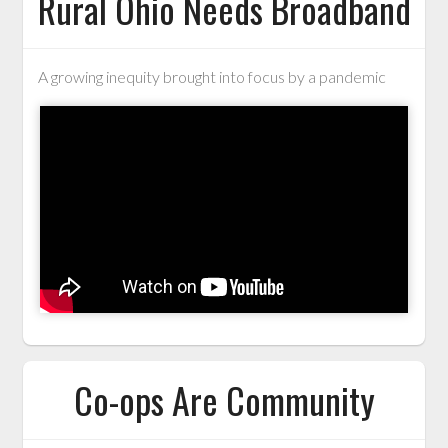
Rural Ohio Needs Broadband
A growing inequity brought into focus by a pandemic
Co-ops Are Community