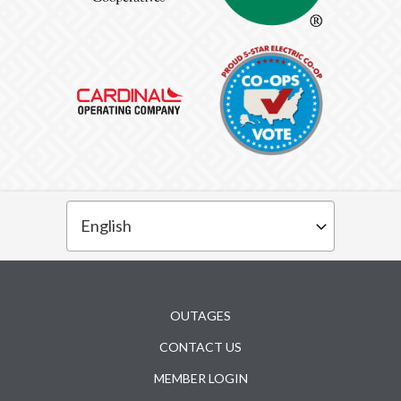
Subfooter
OUTAGES
CONTACT US
MEMBER LOGIN