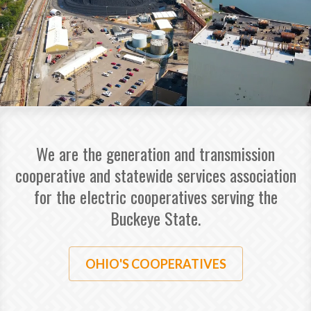
We are the generation and transmission
cooperative and statewide services association
for the electric cooperatives serving the
Buckeye State.
OHIO'S COOPERATIVES