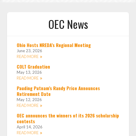
OEC News
Ohio Hosts NREDA’s Regional Meeting
June 23, 2026
READ MORE
COLT Graduation
May 13, 2026
READ MORE
Pauding Putnam’s Randy Price Announces
Retirement Date
May 12, 2026
READ MORE
OEC announces the winners of its 2026 scholarship
contests
April 14, 2026
READ MORE