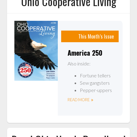
Ohio Cooperative Living
This Month’s Issue
America 250
Also inside:
Fortune tellers
Sew gangsters
Pepper-uppers
READ MORE