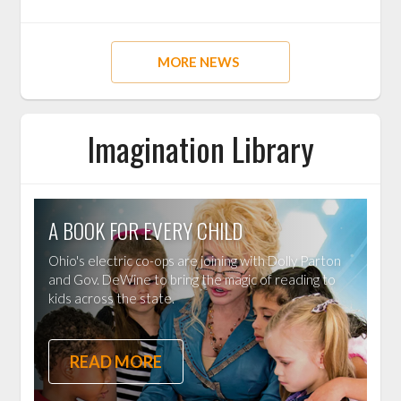
MORE NEWS
Imagination Library
A BOOK FOR EVERY CHILD
Ohio's electric co-ops are joining with Dolly Parton
and Gov. DeWine to bring the magic of reading to
kids across the state.
READ MORE