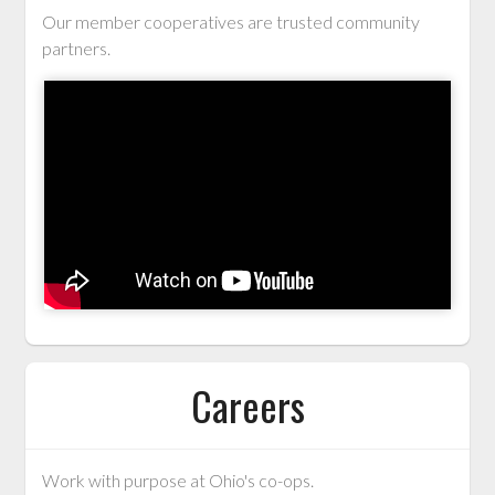
Our member cooperatives are trusted community
partners.
Careers
Work with purpose at Ohio's co-ops.