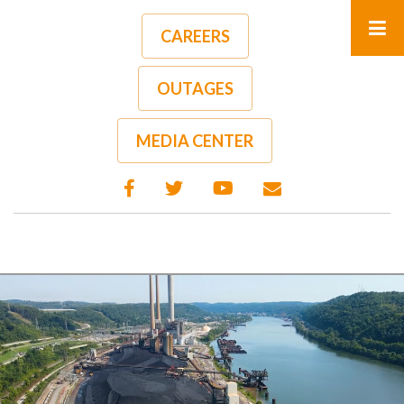
Skip
to
CAREERS
main
content
OUTAGES
MEDIA CENTER