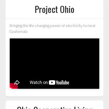
Project Ohio
Bringing the life-changing power of electricity to rural
Guatemala