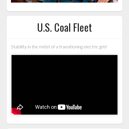
U.S. Coal Fleet
Stability in the midst of a transitioning electric grid