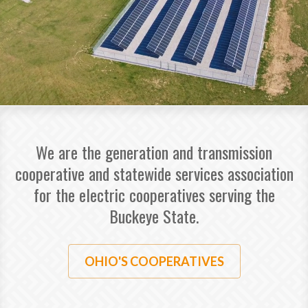
We are the generation and transmission
cooperative and statewide services association
for the electric cooperatives serving the
Buckeye State.
OHIO'S COOPERATIVES