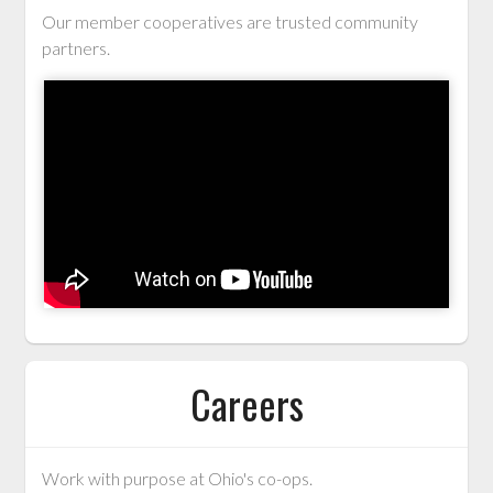
Our member cooperatives are trusted community
partners.
Careers
Work with purpose at Ohio's co-ops.