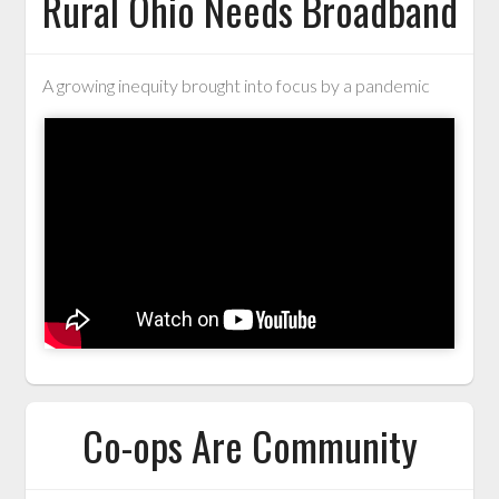
Rural Ohio Needs Broadband
A growing inequity brought into focus by a pandemic
Co-ops Are Community