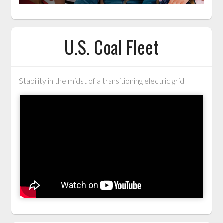
U.S. Coal Fleet
Stability in the midst of a transitioning electric grid