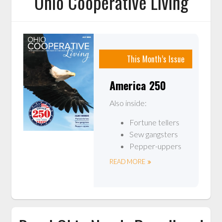
Ohio Cooperative Living
This Month’s Issue
America 250
Also inside:
Fortune tellers
Sew gangsters
Pepper-uppers
READ MORE