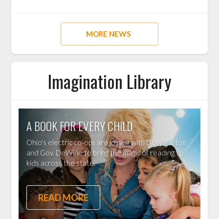
MORE NEWS
Imagination Library
A BOOK FOR EVERY CHILD
Ohio's electric co-ops are joining with Dolly Parton
and Gov. DeWine to bring the magic of reading to
kids across the state.
READ MORE