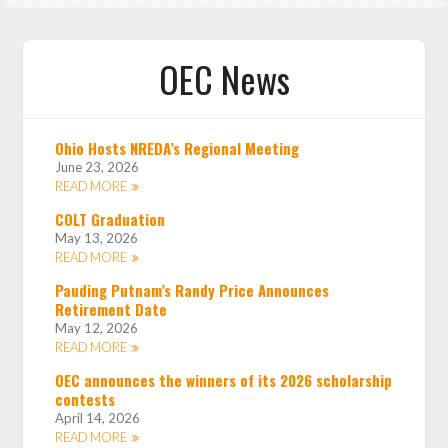
OEC News
Ohio Hosts NREDA’s Regional Meeting
June 23, 2026
READ MORE
COLT Graduation
May 13, 2026
READ MORE
Pauding Putnam’s Randy Price Announces
Retirement Date
May 12, 2026
READ MORE
OEC announces the winners of its 2026 scholarship
contests
April 14, 2026
READ MORE