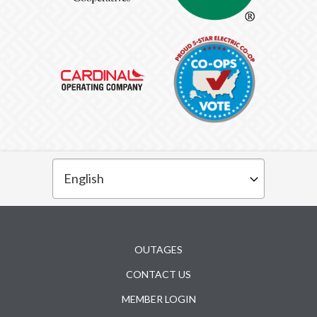
Subfooter
OUTAGES
CONTACT US
MEMBER LOGIN