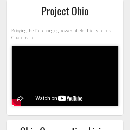
Project Ohio
Bringing the life-changing power of electricity to rural
Guatemala