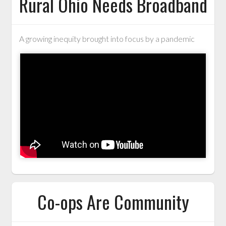
Rural Ohio Needs Broadband
A growing inequity brought into focus by a pandemic
Co-ops Are Community