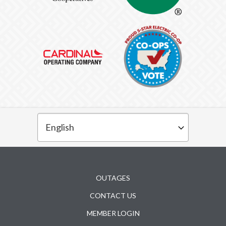
Subfooter
OUTAGES
CONTACT US
MEMBER LOGIN