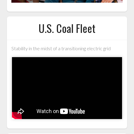
U.S. Coal Fleet
Stability in the midst of a transitioning electric grid