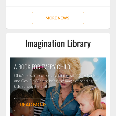
MORE NEWS
Imagination Library
A BOOK FOR EVERY CHILD
Ohio's electric co-ops are joining with Dolly Parton
and Gov. DeWine to bring the magic of reading to
kids across the state.
READ MORE