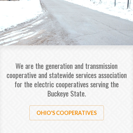
We are the generation and transmission
cooperative and statewide services association
for the electric cooperatives serving the
Buckeye State.
OHIO'S COOPERATIVES