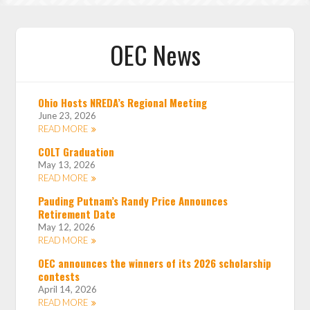
OEC News
Ohio Hosts NREDA’s Regional Meeting
June 23, 2026
READ MORE
COLT Graduation
May 13, 2026
READ MORE
Pauding Putnam’s Randy Price Announces
Retirement Date
May 12, 2026
READ MORE
OEC announces the winners of its 2026 scholarship
contests
April 14, 2026
READ MORE