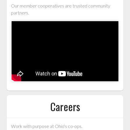
Our member cooperatives are trusted community
partners.
Careers
Work with purpose at Ohio's co-ops.