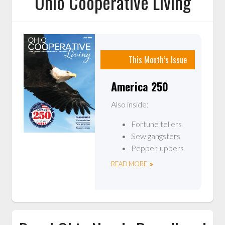
Ohio Cooperative Living
This Month’s Issue
America 250
Also inside:
Fortune tellers
Sew gangsters
Pepper-uppers
READ MORE