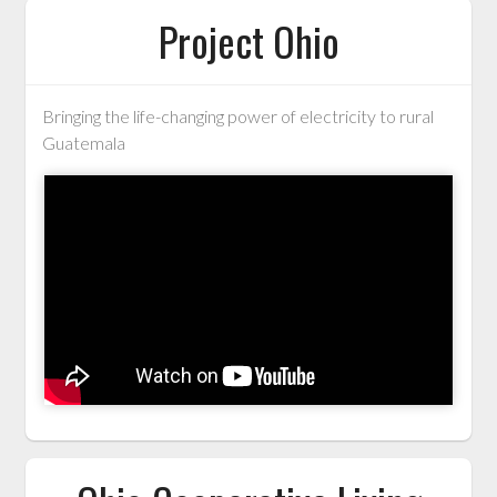
Project Ohio
Bringing the life-changing power of electricity to rural
Guatemala