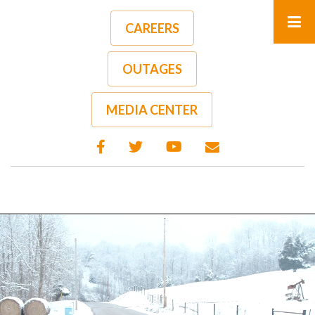
Skip
to
CAREERS
main
content
OUTAGES
MEDIA CENTER