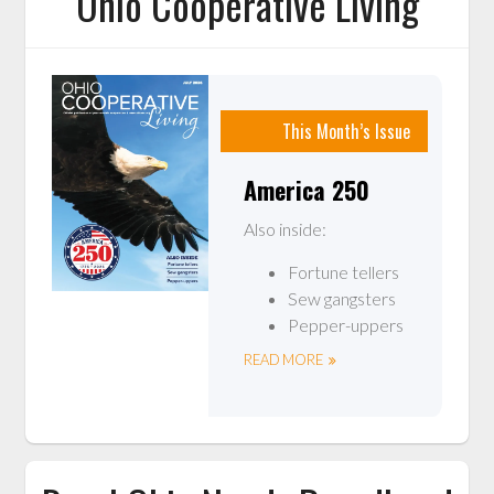
Ohio Cooperative Living
This Month’s Issue
America 250
Also inside:
Fortune tellers
Sew gangsters
Pepper-uppers
READ MORE