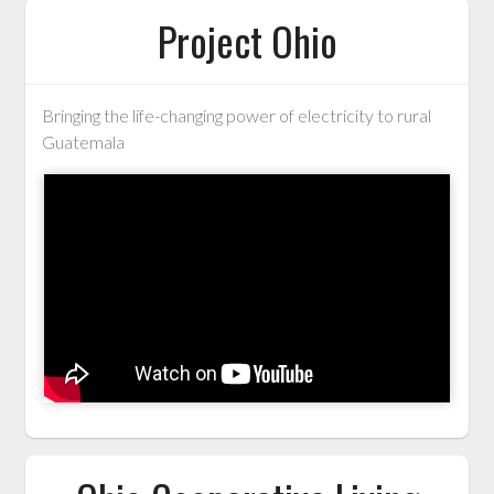
Project Ohio
Bringing the life-changing power of electricity to rural
Guatemala