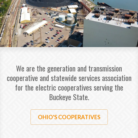
We are the generation and transmission
cooperative and statewide services association
for the electric cooperatives serving the
Buckeye State.
OHIO'S COOPERATIVES