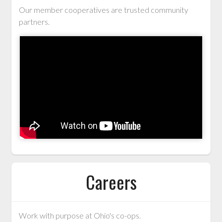
Our member cooperatives are trusted community
partners.
Careers
Work with purpose at Ohio's co-ops.