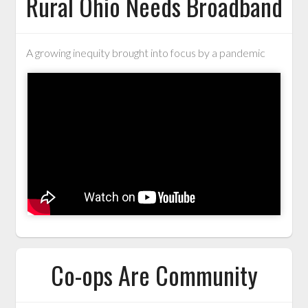
Rural Ohio Needs Broadband
A growing inequity brought into focus by a pandemic
Co-ops Are Community