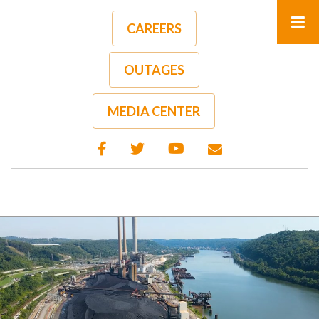
Skip
to
CAREERS
main
content
OUTAGES
MEDIA CENTER