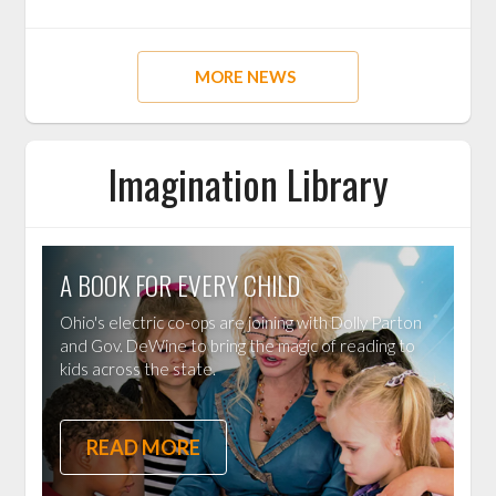
MORE NEWS
Imagination Library
A BOOK FOR EVERY CHILD
Ohio's electric co-ops are joining with Dolly Parton
and Gov. DeWine to bring the magic of reading to
kids across the state.
READ MORE