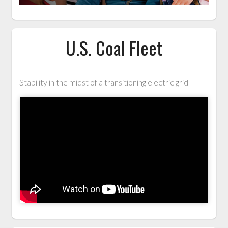
U.S. Coal Fleet
Stability in the midst of a transitioning electric grid