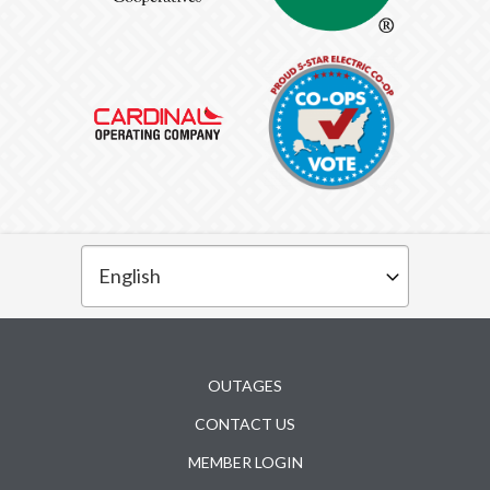
Subfooter
OUTAGES
CONTACT US
MEMBER LOGIN