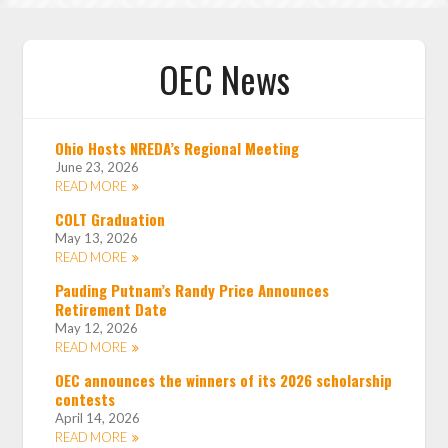
OEC News
Ohio Hosts NREDA’s Regional Meeting
June 23, 2026
READ MORE
COLT Graduation
May 13, 2026
READ MORE
Pauding Putnam’s Randy Price Announces
Retirement Date
May 12, 2026
READ MORE
OEC announces the winners of its 2026 scholarship
contests
April 14, 2026
READ MORE