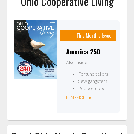
Ohio Cooperative Living
This Month’s Issue
America 250
Also inside:
Fortune tellers
Sew gangsters
Pepper-uppers
READ MORE