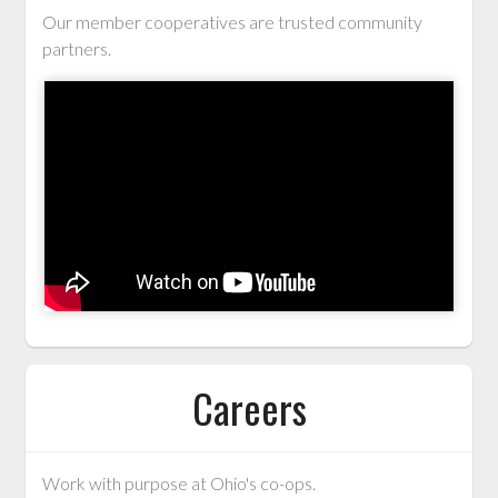
Our member cooperatives are trusted community
partners.
Careers
Work with purpose at Ohio's co-ops.