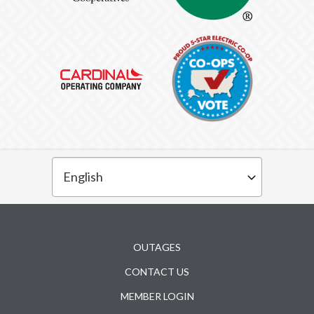
Subfooter
OUTAGES
CONTACT US
MEMBER LOGIN