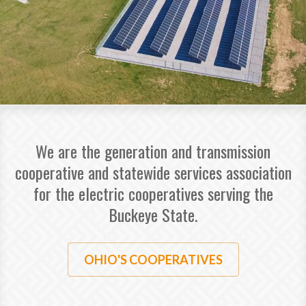
We are the generation and transmission
cooperative and statewide services association
for the electric cooperatives serving the
Buckeye State.
OHIO'S COOPERATIVES