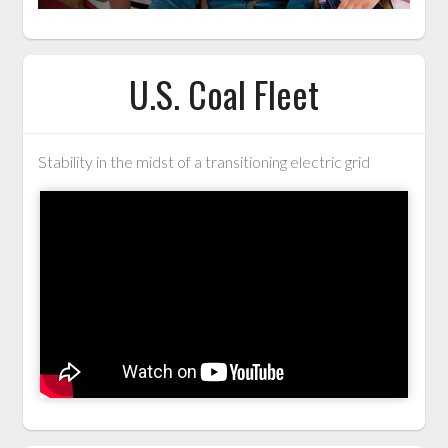
U.S. Coal Fleet
Stability in the midst of a transitioning electric grid