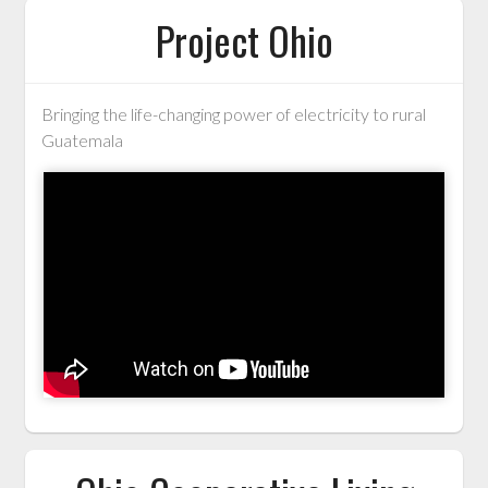
Project Ohio
Bringing the life-changing power of electricity to rural
Guatemala