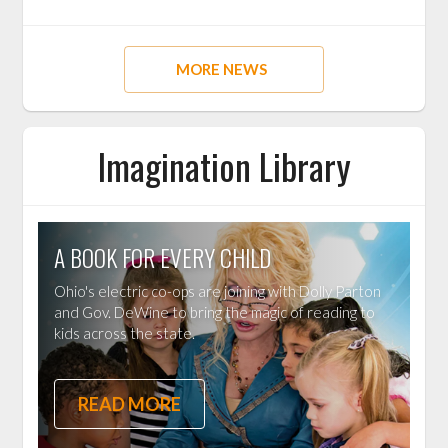
MORE NEWS
Imagination Library
A BOOK FOR EVERY CHILD
Ohio's electric co-ops are joining with Dolly Parton
and Gov. DeWine to bring the magic of reading to
kids across the state.
READ MORE