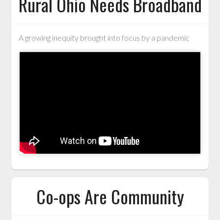
Rural Ohio Needs Broadband
A growing inequity brought into focus by a pandemic
Co-ops Are Community