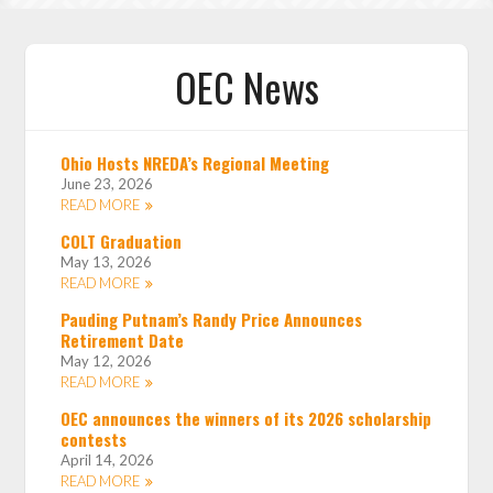
OEC News
Ohio Hosts NREDA’s Regional Meeting
June 23, 2026
READ MORE
COLT Graduation
May 13, 2026
READ MORE
Pauding Putnam’s Randy Price Announces
Retirement Date
May 12, 2026
READ MORE
OEC announces the winners of its 2026 scholarship
contests
April 14, 2026
READ MORE