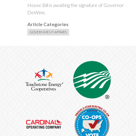
House Bill is awaiting the signature of Governor
DeWine.
Article Categories
GOVERNMENT AFFAIRS