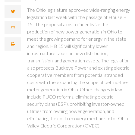
The Ohio legislature approved wide-ranging energy
legislation last week with the passage of House Bill
15. The proposal aims to incentivize the
production of new power generation in Ohio to
meet the growing demand for energy in the state
and region. HB 15 will significantly lower
infrastructure taxes on new distribution,
transmission, and generation assets. The legislation
also protects Buckeye Power and existing electric
cooperative members from potential stranded
costs with the expanding the scope of behind-the-
meter generation in Ohio. Other changes in law
include PUCO reforms, eliminating electric
security plans (ESP), prohibiting investor-owned
utilities from owning power generation, and
eliminating the cost recovery mechanism for Ohio
Valley Electric Corporation (OVEC).