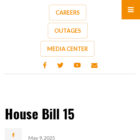
Skip
to
CAREERS
main
content
OUTAGES
A-
A+
MEDIA CENTER
House Bill 15
May 9, 2025