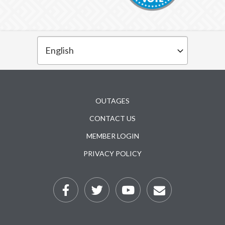
Subfooter
OUTAGES
CONTACT US
MEMBER LOGIN
PRIVACY POLICY