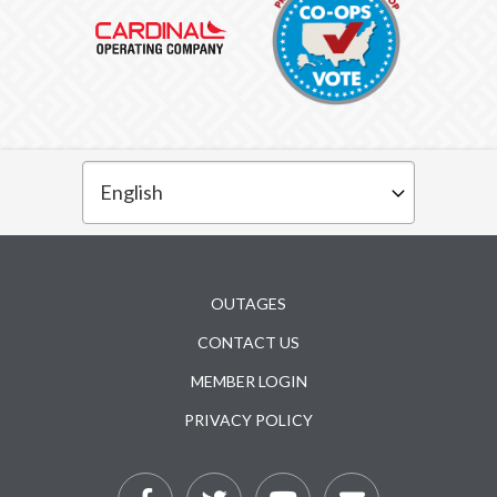
Subfooter
OUTAGES
CONTACT US
MEMBER LOGIN
PRIVACY POLICY