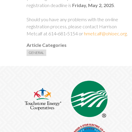
registration deadline is
Friday,
May 2, 2025
.
Should you have any problems with the on‐line
registration process, please contact Harrison
Metcalf at 614‐681‐5154 or
hmetcalf@ohioec.org
.
Article Categories
GENERAL