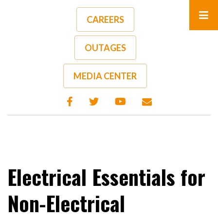
Skip
to
CAREERS
main
content
OUTAGES
A-
A+
MEDIA CENTER
Electrical Essentials for
Non-Electrical