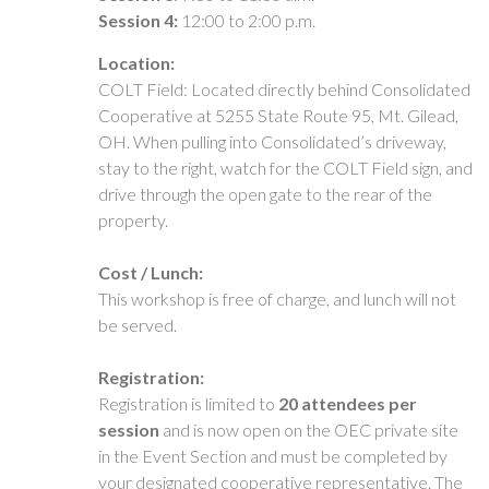
Session 4:
12:00 to 2:00 p.m.
Location:
COLT Field: Located directly behind Consolidated
Cooperative at 5255 State Route 95, Mt. Gilead,
OH. When pulling into Consolidated’s driveway,
stay to the right, watch for the COLT Field sign, and
drive through the open gate to the rear of the
property.
Cost / Lunch:
This workshop is free of charge, and lunch will not
be served.
Registration:
Registration is limited to
20 attendees per
session
and is now open on the OEC private site
in the Event Section and must be completed by
your designated cooperative representative. The