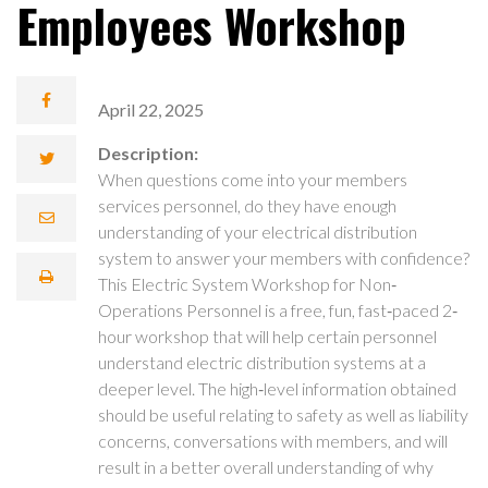
Employees Workshop
April 22, 2025
Description:
When questions come into your members
services personnel, do they have enough
understanding of your electrical distribution
system to answer your members with confidence?
This Electric System Workshop for Non‐
Operations Personnel is a free, fun, fast‐paced 2‐
hour workshop that will help certain personnel
understand electric distribution systems at a
deeper level. The high‐level information obtained
should be useful relating to safety as well as liability
concerns, conversations with members, and will
result in a better overall understanding of why