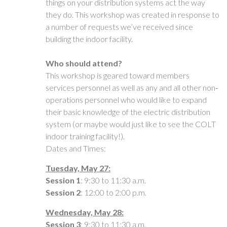
things on your distribution systems act the way
they do. This workshop was created in response to
a number of requests we’ve received since
building the indoor facility.
Who should attend?
This workshop is geared toward members
services personnel as well as any and all other non‐
operations personnel who would like to expand
their basic knowledge of the electric distribution
system (or maybe would just like to see the COLT
indoor training facility!).
Dates and Times:
Tuesday, May 27:
Session 1
: 9:30 to 11:30 a.m.
Session 2
: 12:00 to 2:00 p.m.
Wednesday, May 28:
Session 3
: 9:30 to 11:30 a.m.