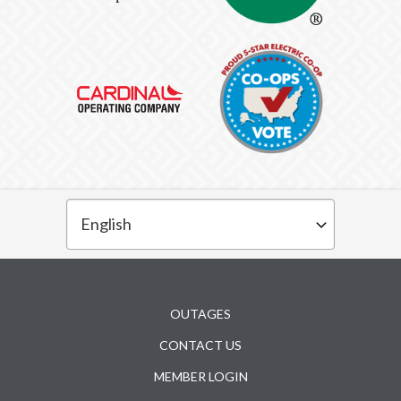
Subfooter
OUTAGES
CONTACT US
MEMBER LOGIN