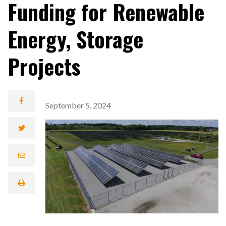
Funding for Renewable
Energy, Storage
Projects
September 5, 2024