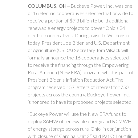
COLUMBUS, OH
—Buckeye Power, Inc., was one
of 16 electric cooperatives selected nationwide to
receive a portion of $7.3 billion to build additional
renewable energy projects to power Ohio’s 24
electric cooperatives. During a visit to Wisconsin
today, President Joe Biden and U.S. Department
of Agriculture (USDA) Secretary Tom Vilsack will
formally announce the 16 cooperatives selected
to receive the financing through the Empowering
Rural America (New ERA) program, which is part of
President Biden’s Inflation Reduction Act. The
program received 157 letters of interest for 750
projects across the country. Buckeye Power, Inc.
is honored to have its proposed projects selected.
“Buckeye Power will use the New ERA funds to
deploy 36MW of renewable energy and 80 MWH
of energy storage across rural Ohio, in conjunction
with closure of Cardinal Unit 3,” said Pat O’Loughlin,