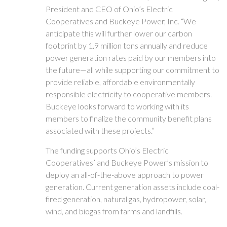
President and CEO of Ohio’s Electric
Cooperatives and Buckeye Power, Inc. “We
anticipate this will further lower our carbon
footprint by 1.9 million tons annually and reduce
power generation rates paid by our members into
the future—all while supporting our commitment to
provide reliable, affordable environmentally
responsible electricity to cooperative members.
Buckeye looks forward to working with its
members to finalize the community benefit plans
associated with these projects.”
The funding supports Ohio’s Electric
Cooperatives’ and Buckeye Power’s mission to
deploy an all-of-the-above approach to power
generation. Current generation assets include coal-
fired generation, natural gas, hydropower, solar,
wind, and biogas from farms and landfills.