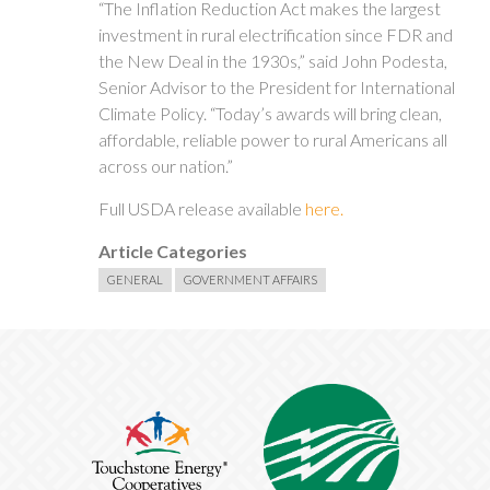
“The Inflation Reduction Act makes the largest
investment in rural electrification since FDR and
the New Deal in the 1930s,” said John Podesta,
Senior Advisor to the President for International
Climate Policy. “Today’s awards will bring clean,
affordable, reliable power to rural Americans all
across our nation.”
Full USDA release available
here.
Article Categories
GENERAL
GOVERNMENT AFFAIRS