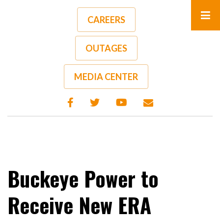
Skip
to
CAREERS
main
content
OUTAGES
A-
A+
MEDIA CENTER
Buckeye Power to
Receive New ERA