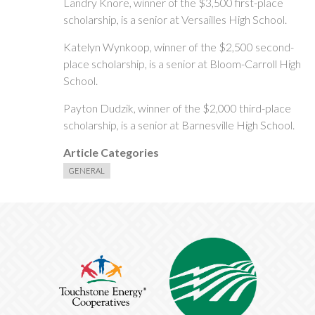
Landry Knore, winner of the $3,500 first-place
scholarship, is a senior at Versailles High School.
Katelyn Wynkoop, winner of the $2,500 second-
place scholarship, is a senior at Bloom-Carroll High
School.
Payton Dudzik, winner of the $2,000 third-place
scholarship, is a senior at Barnesville High School.
Article Categories
GENERAL