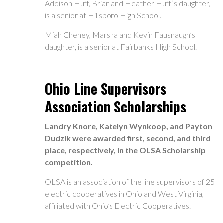
Addison Huff, Brian and Heather Huff’s daughter,
is a senior at Hillsboro High School.
Miah Cheney, Marsha and Kevin Fausnaugh’s
daughter, is a senior at Fairbanks High School.
Ohio Line Supervisors
Association Scholarships
Landry Knore, Katelyn Wynkoop, and Payton
Dudzik were awarded first, second, and third
place, respectively, in the OLSA Scholarship
competition.
OLSA is an association of the line supervisors of 25
electric cooperatives in Ohio and West Virginia,
affiliated with Ohio’s Electric Cooperatives.