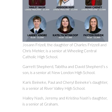
Josann Frizell, the daughter of Charles Frizzell and
Chris Mehler, is a senior at Wheeling Central
Catholic High School.
Garrett Shepherd, Tabitha and David Shepherd’s s
son, is a senior at New London High School.
Karis Beineke, Paul and Cheryl Beineke’s daughter,
is a senior at River Valley High School.
Hailey Nash, Jeremy and Kristina Nash’s daughter,
is a senior at Graham.