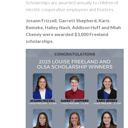
Scholarships are awarded annually to children of
electric cooperative employees and trustees.
Josann Frizzell, Garrett Shepherd, Karis
Beineke, Haliey Nash, Addison Huff and Miah
Cheney were awarded $3,000 Freeland
scholarships.