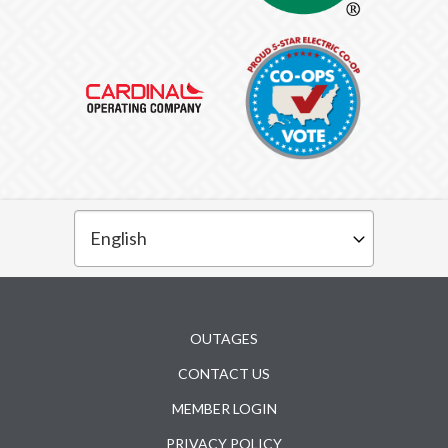
Subfooter
OUTAGES
CONTACT US
MEMBER LOGIN
PRIVACY POLICY