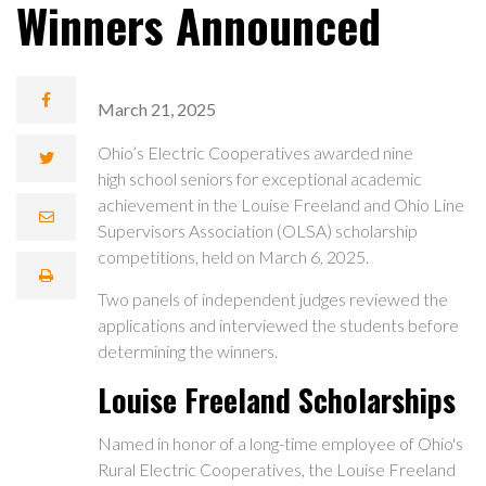
Winners Announced
March 21, 2025
Ohio’s Electric Cooperatives awarded nine
high school seniors for exceptional academic
achievement in the Louise Freeland and Ohio Line
Supervisors Association (OLSA) scholarship
competitions, held on March 6, 2025.
Two panels of independent judges reviewed the
applications and interviewed the students before
determining the winners.
Louise Freeland Scholarships
Named in honor of a long-time employee of Ohio's
Rural Electric Cooperatives, the Louise Freeland