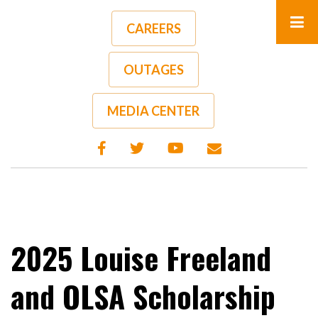
Skip
to
CAREERS
main
content
OUTAGES
A-
A+
MEDIA CENTER
2025 Louise Freeland
and OLSA Scholarship