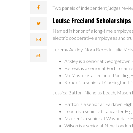
Two panels of independent judges revie
Louise Freeland Scholarships
Named in honor of a long-time employee 
electric cooperative employees and tru
Jeremy Ackley, Nora Beresik, Julia Mc
Ackley is a senior at Georgetown 
Beresik is a senior at Fort Loram
McMaster is a senior at Paulding 
Struck is a senior at Cardington-L
Jessica Batton, Nicholas Leach, Mason
Batton is a senior at Fairlawn Hig
Leach is a senior at Lancaster Hi
Maurer is a senior at Waynedale H
Wilson is a senior at New London 