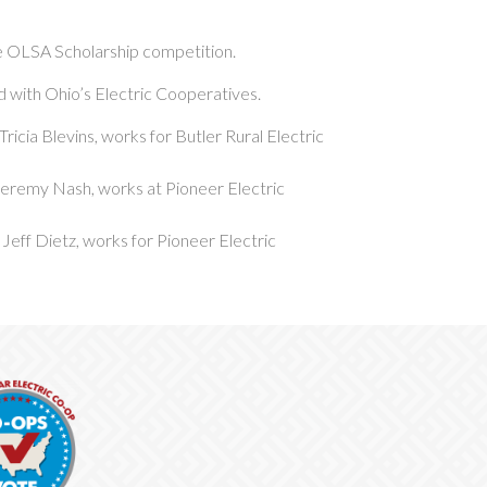
he OLSA Scholarship competition.
ed with Ohio’s Electric Cooperatives.
Tricia Blevins, works for Butler Rural Electric
 Jeremy Nash, works at Pioneer Electric
 Jeff Dietz, works for Pioneer Electric