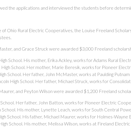
wed the applications and interviewed the students before determin
of Ohio Rural Electric Cooperatives, the Louise Freeland Scholars
stees.
Master, and Grace Struck were awarded $3,000 Freeland scholarsh
High School. His mother, Erika Ackley, works for Adams Rural Elect
ie High School. Her mother, Marie Beresik, works for Pioneer Elect
High School. Her father, John McMaster, works at Paulding Putnam 
incoln High School. Her father, Michael Struck, works for Consolid
 Maurer, and Peyton Wilson were awarded $1,200 Freeland scholar
h School. Her father, John Batton, works for Pioneer Electric Coope
gh School. His mother, Lynette Leach, works for South Central Po
igh School. His father, Michael Maurer, works for Holmes-Wayne E
High School. His mother, Melissa Wilson, works at Fireland Electri