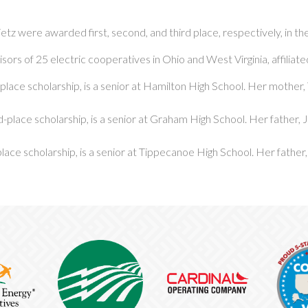
etz were awarded first, second, and third place, respectively, in t
isors of 25 electric cooperatives in Ohio and West Virginia, affiliat
-place scholarship, is a senior at Hamilton High School. Her mother, 
-place scholarship, is a senior at Graham High School. Her father,
lace scholarship, is a senior at Tippecanoe High School. Her father,