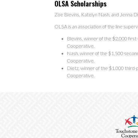
OLSA Scholarships
Zoe Blevins, Katelyn Nash, and Jenna Di
OLSA is an association of the line superv
Blevins, winner of the $2,000 first
Cooperative.
Nash, winner of the $1,500 second
Cooperative.
Dietz, winner of the $1,000 third-p
Cooperative.