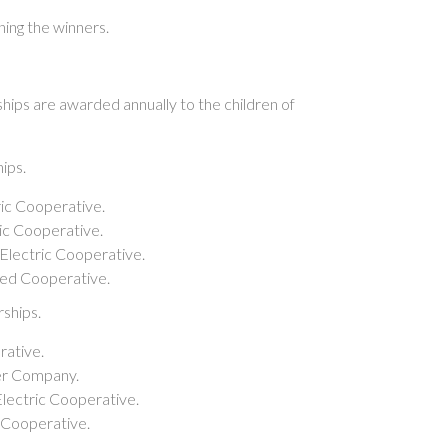
ing the winners.
hips are awarded annually to the children of
ips.
ric Cooperative.
ric Cooperative.
Electric Cooperative.
ated Cooperative.
ships.
rative.
wer Company.
lectric Cooperative.
c Cooperative.