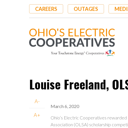
Skip
CAREERS
OUTAGES
MEDI
to
main
content
Louise Freeland, OL
A-
March 6, 2020
A+
Ohio’s Electric Cooperatives rewarded 
Association (OLSA) scholarship competit