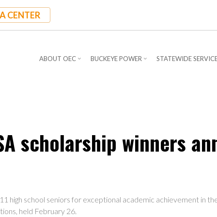
A CENTER
ABOUT OEC
BUCKEYE POWER
STATEWIDE SERVIC
SA scholarship winners a
11 high school seniors for exceptional academic achievement in th
ions, held February 26.