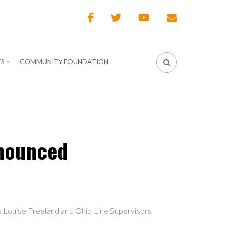
ES
COMMUNITY FOUNDATION
nnounced
e Louise Freeland and Ohio Line Supervisors